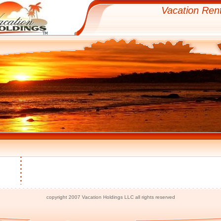
Vacation Rent
copyright 2007 Vacation Holdings LLC all rights reserved