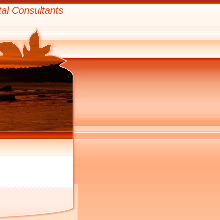
al Consultants